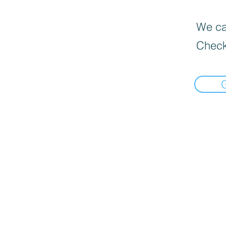
We can
Check