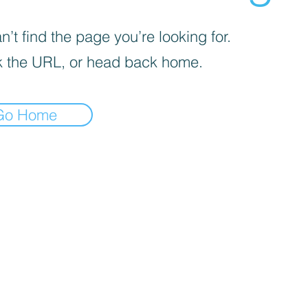
’t find the page you’re looking for.
 the URL, or head back home.
Go Home