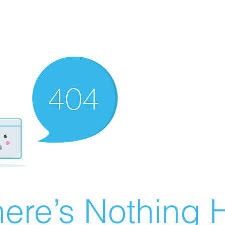
ere’s Nothing H